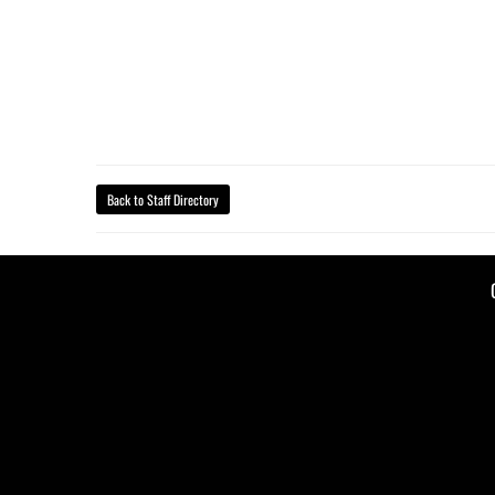
Back to Staff Directory