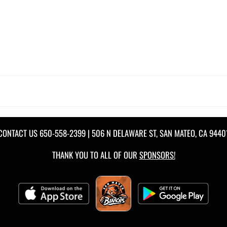
CONTACT US
650-558-2399
| 506 N DELAWARE ST, SAN MATEO, CA 9440
THANK YOU TO ALL OF OUR
SPONSORS!