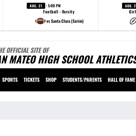
· 5:00 PM
AUG. 21
AUG. 
Football - Varsity
Girl
vs Santa Clara (Scrim)
HE OFFICIAL SITE OF
AN MATEO HIGH SCHOOL ATHLETIC
SPORTS
TICKETS
SHOP
STUDENTS/PARENTS
HALL OF FAME