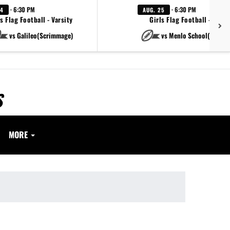
· 6:30 PM
· 6:30 PM
24
AUG. 25
s Flag Football - Varsity
Girls Flag Football - Varsi
vs Galileo(Scrimmage)
vs Menlo School(Scrim
S
MORE