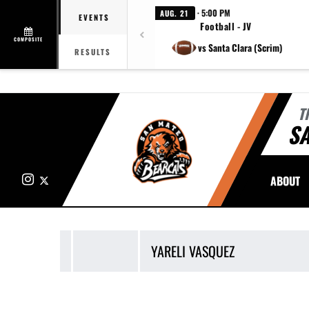
· 5:00 PM
AUG. 21
EVENTS
Football - JV
COMPOSITE
vs Santa Clara (Scrim)
RESULTS
T
S
Instagram
X
ABOUT
YARELI
VASQUEZ