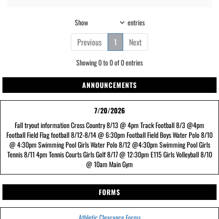
Show
entries
Previous
1
Next
Showing 0 to 0 of 0 entries
ANNOUNCEMENTS
7/20/2026
Fall tryout information Cross Country 8/13 @ 4pm Track Football 8/3 @4pm
Football Field Flag football 8/12-8/14 @ 6:30pm Football Field Boys Water Polo 8/10
@ 4:30pm Swimming Pool Girls Water Polo 8/12 @4:30pm Swimming Pool Girls
Tennis 8/11 4pm Tennis Courts Girls Golf 8/17 @ 12:30pm E115 Girls Volleyball 8/10
@ 10am Main Gym
FORMS
Athletic Clearance Forms