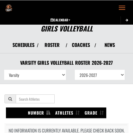
Toggle 
CALENDAR
GIRLS VOLLEYBALL
SCHEDULES
ROSTER
COACHES
NEWS
/
/
/
VARSITY GIRLS
VOLLEYBALL
ROSTER
2026-2027
NUMBER
ATHLETES
GRADE
NO INFORMATION IS CURRENTLY AVAILABLE. PLEASE CHECK BACK SOON.