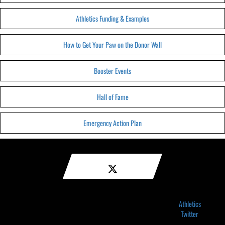
Athletics Funding & Examples
How to Get Your Paw on the Donor Wall
Booster Events
Hall of Fame
Emergency Action Plan
Athletics
Twitter