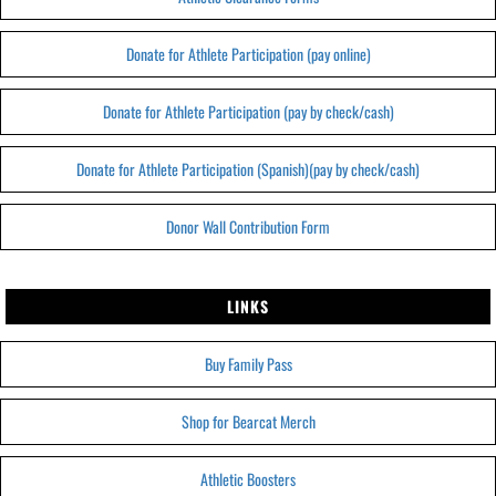
Donate for Athlete Participation (pay online)
Donate for Athlete Participation (pay by check/cash)
Donate for Athlete Participation (Spanish)(pay by check/cash)
Donor Wall Contribution Form
LINKS
Buy Family Pass
Shop for Bearcat Merch
Athletic Boosters