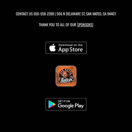
CONTACT US
650-558-2399
| 506 N DELAWARE ST, SAN MATEO, CA 94401
THANK YOU TO ALL OF OUR
SPONSORS!