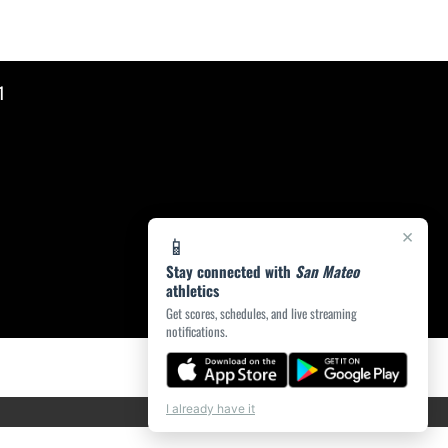
1
×
📱
Stay connected with
San Mateo
athletics
Get scores, schedules, and live streaming
notifications.
I already have it