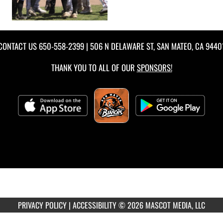
CONTACT US
650-558-2399
| 506 N DELAWARE ST, SAN MATEO, CA 9440
THANK YOU TO ALL OF OUR
SPONSORS!
PRIVACY POLICY
|
ACCESSIBILITY
© 2026 MASCOT MEDIA, LLC