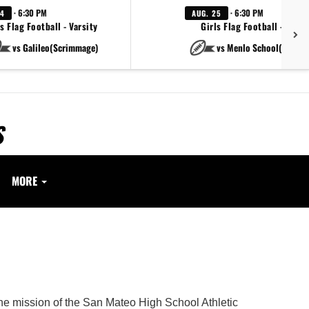
· 6:30 PM
· 6:30 PM
24
AUG. 25
s Flag Football - Varsity
Girls Flag Football - Varsi
vs Galileo(Scrimmage)
vs Menlo School(Scrim
S
MORE
.
The mission of the San Mateo High School Athletic