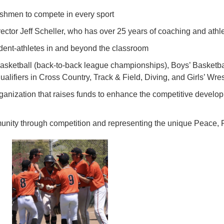
reshmen to compete in every sport
ector Jeff Scheller, who has over 25 years of coaching and athl
ent-athletes in and beyond the classroom
 Basketball (back-to-back league championships), Boys’ Basketball
 qualifiers in Cross Country, Track & Field, Diving, and Girls’ Wres
ganization that raises funds to enhance the competitive devel
munity through competition and representing the unique Peace,