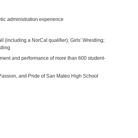
etic administration experience
 (including a NorCal qualifier), Girls’ Wrestling;
tling
opment and performance of more than 600 student-
 Passion, and Pride of San Mateo High School