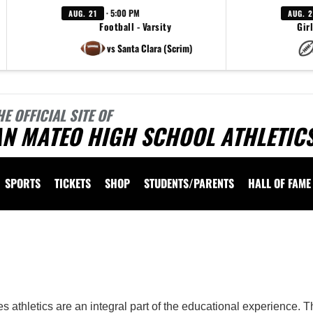
· 5:00 PM
AUG. 21
AUG. 
Football - Varsity
Girl
vs Santa Clara (Scrim)
HE OFFICIAL SITE OF
AN MATEO HIGH SCHOOL ATHLETIC
SPORTS
TICKETS
SHOP
STUDENTS/PARENTS
HALL OF FAME
 vary depending on the context. Please refer to the following content for more information
 athletics are an integral part of the educational experience. 