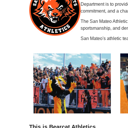
Department is to provid
commitment, and a cham
The San Mateo Athletic 
sportsmanship, and demo
San Mateo's athletic te
This is Bearcat Athletics