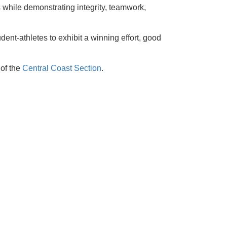
s while demonstrating integrity, teamwork,
ent-athletes to exhibit a winning effort, good
 of the
Central Coast Section
.