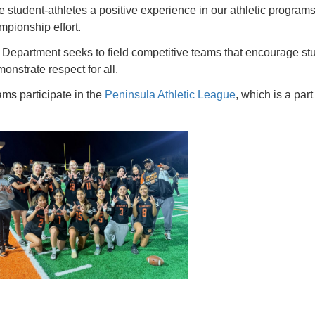
e student-athletes a positive experience in our athletic program
pionship effort.
Department seeks to field competitive teams that encourage stud
nstrate respect for all.
ams participate in the
Peninsula Athletic League
, which is a part