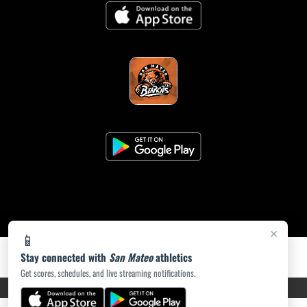
×
📱
Stay connected with
San Mateo
athletics
Get scores, schedules, and live streaming notifications.
PRIVACY POLICY
|
ACCESSIBILITY
© 2026 MASCOT MEDIA, LLC