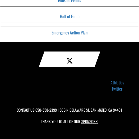
Booster Events
Hall of Fame
Emergency Action Plan
Athletics
Twitter
CONTACT US
650-558-2399
| 506 N DELAWARE ST, SAN MATEO, CA 94401
THANK YOU TO ALL OF OUR
SPONSORS!