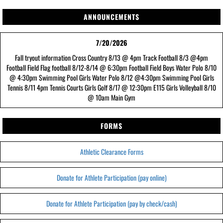
ANNOUNCEMENTS
7/20/2026
Fall tryout information Cross Country 8/13 @ 4pm Track Football 8/3 @4pm
Football Field Flag football 8/12-8/14 @ 6:30pm Football Field Boys Water Polo 8/10
@ 4:30pm Swimming Pool Girls Water Polo 8/12 @4:30pm Swimming Pool Girls
Tennis 8/11 4pm Tennis Courts Girls Golf 8/17 @ 12:30pm E115 Girls Volleyball 8/10
@ 10am Main Gym
FORMS
Athletic Clearance Forms
Donate for Athlete Participation (pay online)
Donate for Athlete Participation (pay by check/cash)