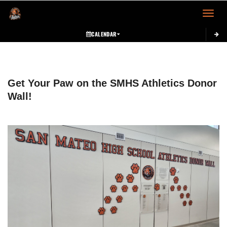
Toggle 
CALENDAR
This section contains dynamically generated content. Its purpose may vary depending on
Get Your Paw on the SMHS Athletics Donor
Wall!