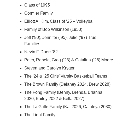
Class of 1995
Cormier Family
Elliott A. Kim, Class of ’25 – Volleyball
Family of Bob Wilkinson (1953)
Jeff (‘90), Jennifer (‘95), Julie (‘97) True
Families
Nevin F. Duerr ‘82
Peter, Rahela, Greg (‘23) & Catalina (‘26) Moore
Steven and Carolyn Kryger
The ‘24 & ‘25 Girls’ Varsity Basketball Teams
The Brown Family (Delaney 2024, Drew 2028)
The Fong Family (Benny, Brenda, Brianna
2020, Bailey 2022 & Bella 2027)
The La Grille Family (Kai 2026, Cataleya 2030)
The Liebl Family