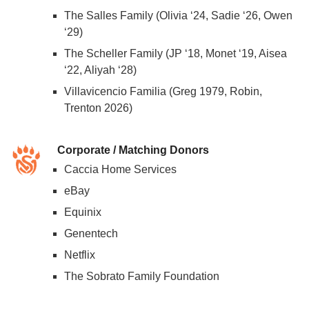
The Salles Family (Olivia ‘24, Sadie ‘26, Owen
‘29)
The Scheller Family (JP ‘18, Monet ‘19, Aisea
‘22, Aliyah ‘28)
Villavicencio Familia (Greg 1979, Robin,
Trenton 2026)
Corporate / Matching Donors
Caccia Home Services
eBay
Equinix
Genentech
Netflix
The Sobrato Family Foundation