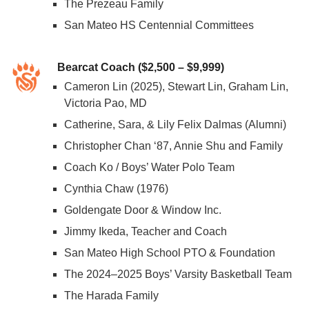
The Prezeau Family
San Mateo HS Centennial Committees
Bearcat Coach ($2,500 – $9,999)
Cameron Lin (2025), Stewart Lin, Graham Lin,
Victoria Pao, MD
Catherine, Sara, & Lily Felix Dalmas (Alumni)
Christopher Chan ‘87, Annie Shu and Family
Coach Ko / Boys’ Water Polo Team
Cynthia Chaw (1976)
Goldengate Door & Window Inc.
Jimmy Ikeda, Teacher and Coach
San Mateo High School PTO & Foundation
The 2024–2025 Boys’ Varsity Basketball Team
The Harada Family