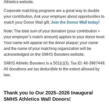
Athletics website.
Corporate matching programs are a great way to double
your contribution. Ask your employer about opportunities to
match your Donor Wall gift.
Join the Donor Wall today!
Note: The total sum of your donation (your contribution +
your employer’s match amount) applies to your donor level.
Your name will appear on the donor plaque; your name
and the name of your matching organization will be
acknowledged on the SMHS Boosters website.
SMHS Athletic Boosters is a 501(c)(3). Tax ID: 46-3987449.
All donations are tax deductible to the extent allowed by
law.
Thank you to Our 2025–2026 Inaugural
SMHS Athletics Wall Donors!