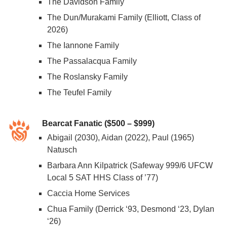
The Davidson Family
The Dun/Murakami Family (Elliott, Class of
2026)
The Iannone Family
The Passalacqua Family
The Roslansky Family
The Teufel Family
Bearcat Fanatic ($500 – $999)
Abigail (2030), Aidan (2022), Paul (1965)
Natusch
Barbara Ann Kilpatrick (Safeway 999/6 UFCW
Local 5 SAT HHS Class of ’77)
Caccia Home Services
Chua Family (Derrick ‘93, Desmond ‘23, Dylan
‘26)