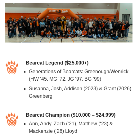
Bearcat Legend ($25,000+)
Generations of Bearcats: Greenough/Wenrick
(HW ’45, MG ’72, JG ’97, BG ’99)
Susanna, Josh, Addison (2023) & Grant (2026)
Greenberg
Bearcat Champion ($10,000 – $24,999)
Ann, Andy, Zach (‘21), Matthew (‘23) &
Mackenzie (‘26) Lloyd