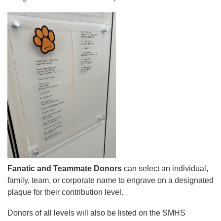
Fanatic and Teammate Donors
can select an individual,
family, team, or corporate name to engrave on a designated
plaque for their contribution level.
Donors of all levels will also be listed on the SMHS