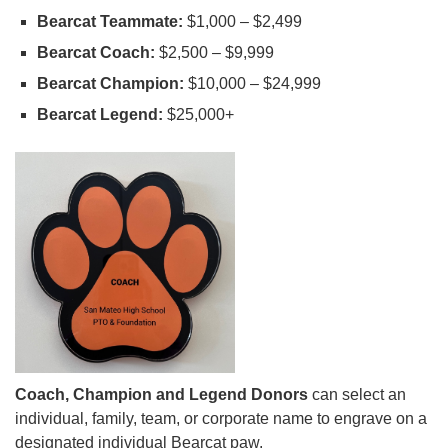
Bearcat Teammate:
$1,000 – $2,499
Bearcat Coach:
$2,500 – $9,999
Bearcat Champion:
$10,000 – $24,999
Bearcat Legend:
$25,000+
Coach, Champion and Legend Donors
can select an
individual, family, team, or corporate name to engrave on a
designated individual Bearcat paw.