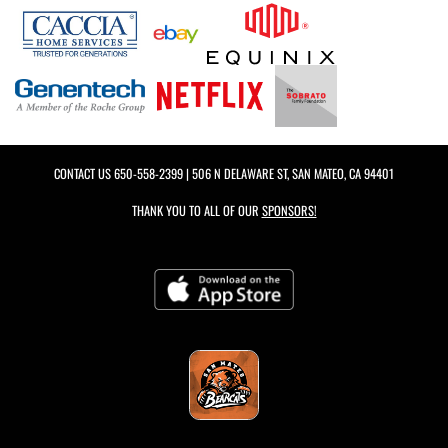
CONTACT US
650-558-2399
| 506 N DELAWARE ST, SAN MATEO, CA 94401
THANK YOU TO ALL OF OUR
SPONSORS!