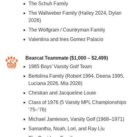
The Schuh Family
The Wallweber Family (Hailey 2024, Dylan
2026)
The Wolfgram / Countryman Family
Valentina and Ines Gomez Palacio
Bearcat Teammate ($1,000 – $2,499)
1985 Boys’ Varsity Golf Team
Bertolina Family (Robert 1994, Deena 1995,
Luciana 2026, Mia 2028)
Christian and Jacqueline Louie
Class of 1976 (5 Varsity MPL Championships
‘75–’76)
Michael Jamieson, Varsity Golf (1968–1971)
Samantha, Noah, Lori, and Ray Liu