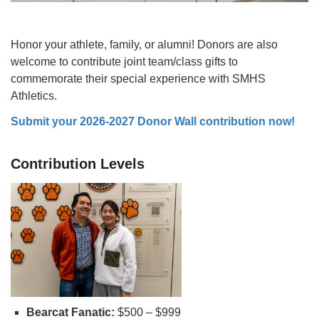
Honor your athlete, family, or alumni! Donors are also
welcome to contribute joint team/class gifts to
commemorate their special experience with SMHS
Athletics.
Submit your 2026-2027 Donor Wall contribution now!
Contribution Levels
Bearcat Fanatic:
$500 – $999