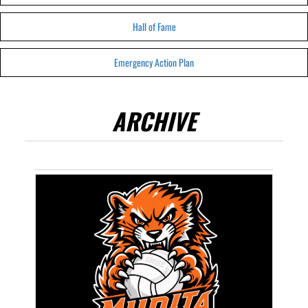
Hall of Fame
Emergency Action Plan
ARCHIVE