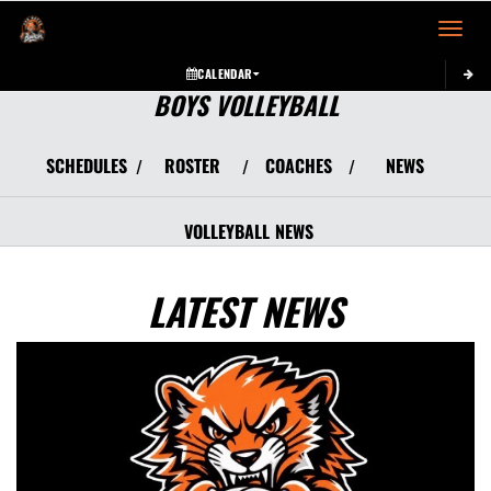
Toggle 
CALENDAR
BOYS VOLLEYBALL
SCHEDULES
ROSTER
COACHES
NEWS
/
/
/
VOLLEYBALL
NEWS
LATEST NEWS