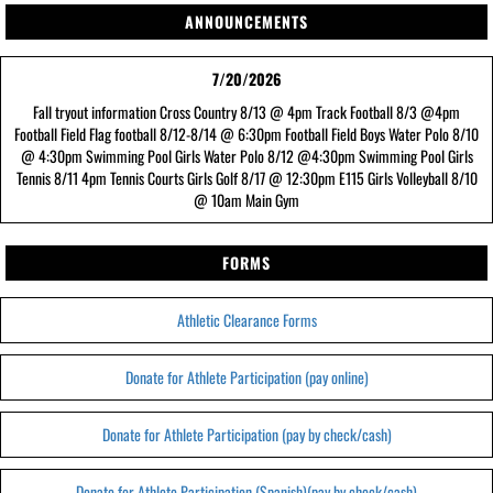
ANNOUNCEMENTS
7/20/2026
Fall tryout information Cross Country 8/13 @ 4pm Track Football 8/3 @4pm
Football Field Flag football 8/12-8/14 @ 6:30pm Football Field Boys Water Polo 8/10
@ 4:30pm Swimming Pool Girls Water Polo 8/12 @4:30pm Swimming Pool Girls
Tennis 8/11 4pm Tennis Courts Girls Golf 8/17 @ 12:30pm E115 Girls Volleyball 8/10
@ 10am Main Gym
FORMS
Athletic Clearance Forms
Donate for Athlete Participation (pay online)
Donate for Athlete Participation (pay by check/cash)
Donate for Athlete Participation (Spanish)(pay by check/cash)