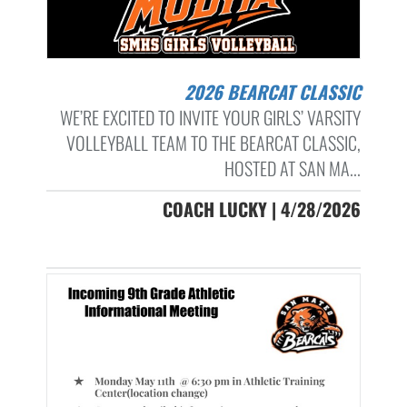
2026 BEARCAT CLASSIC
WE’RE EXCITED TO INVITE YOUR GIRLS’ VARSITY
VOLLEYBALL TEAM TO THE BEARCAT CLASSIC,
HOSTED AT SAN MA...
COACH LUCKY | 4/28/2026