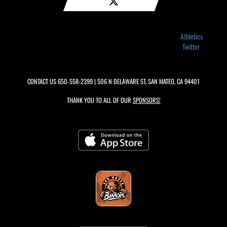
Athletics
Twitter
CONTACT US
650-558-2399
| 506 N DELAWARE ST, SAN MATEO, CA 94401
THANK YOU TO ALL OF OUR
SPONSORS!