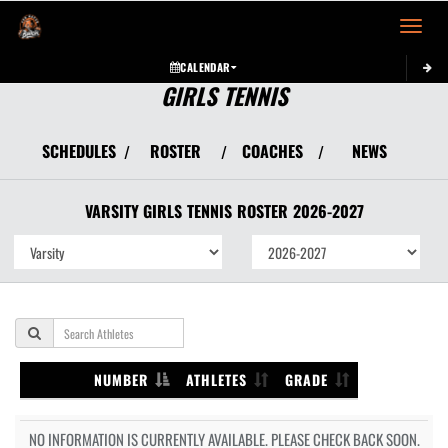
Toggle 
CALENDAR
GIRLS TENNIS
SCHEDULES
ROSTER
COACHES
NEWS
/
/
/
VARSITY GIRLS
TENNIS
ROSTER
2026-2027
NUMBER
ATHLETES
GRADE
NO INFORMATION IS CURRENTLY AVAILABLE. PLEASE CHECK BACK SOON.