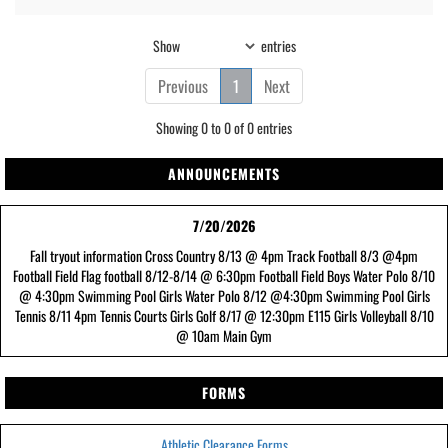
Show
entries
Previous
1
Next
Showing 0 to 0 of 0 entries
ANNOUNCEMENTS
7/20/2026
Fall tryout information Cross Country 8/13 @ 4pm Track Football 8/3 @4pm
Football Field Flag football 8/12-8/14 @ 6:30pm Football Field Boys Water Polo 8/10
@ 4:30pm Swimming Pool Girls Water Polo 8/12 @4:30pm Swimming Pool Girls
Tennis 8/11 4pm Tennis Courts Girls Golf 8/17 @ 12:30pm E115 Girls Volleyball 8/10
@ 10am Main Gym
FORMS
Athletic Clearance Forms