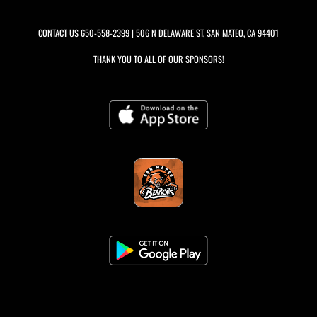
CONTACT US
650-558-2399
| 506 N DELAWARE ST, SAN MATEO, CA 94401
THANK YOU TO ALL OF OUR
SPONSORS!