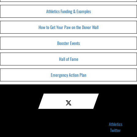
Athletics Funding & Examples
How to Get Your Paw on the Donor Wall
Booster Events
Hall of Fame
Emergency Action Plan
Athletics
Twitter