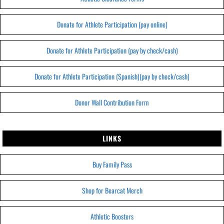
Donate for Athlete Participation (pay online)
Donate for Athlete Participation (pay by check/cash)
Donate for Athlete Participation (Spanish)(pay by check/cash)
Donor Wall Contribution Form
LINKS
Buy Family Pass
Shop for Bearcat Merch
Athletic Boosters