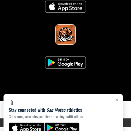
×
📱
Stay connected with
San Mateo
athletics
Get scores, schedules, and live streaming notifications.
PRIVACY POLICY
|
ACCESSIBILITY
© 2026 MASCOT MEDIA, LLC