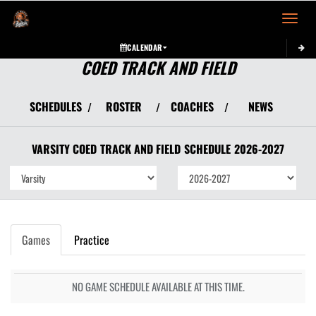
Toggle 
CALENDAR
COED TRACK AND FIELD
SCHEDULES
ROSTER
COACHES
NEWS
/
/
/
VARSITY COED
TRACK AND FIELD
SCHEDULE
2026-2027
Games
Practice
NO GAME SCHEDULE AVAILABLE AT THIS TIME.