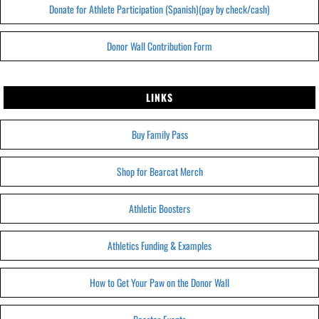
Donate for Athlete Participation (Spanish)(pay by check/cash)
Donor Wall Contribution Form
LINKS
Buy Family Pass
Shop for Bearcat Merch
Athletic Boosters
Athletics Funding & Examples
How to Get Your Paw on the Donor Wall