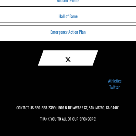
Booster Events
Hall of Fame
Emergency Action Plan
Athletics
Twitter
CONTACT US
650-558-2399
| 506 N DELAWARE ST, SAN MATEO, CA 94401
THANK YOU TO ALL OF OUR
SPONSORS!