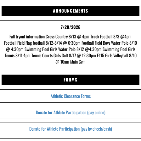
ANNOUNCEMENTS
7/20/2026
Fall tryout information Cross Country 8/13 @ 4pm Track Football 8/3 @4pm
Football Field Flag football 8/12-8/14 @ 6:30pm Football Field Boys Water Polo 8/10
@ 4:30pm Swimming Pool Girls Water Polo 8/12 @4:30pm Swimming Pool Girls
Tennis 8/11 4pm Tennis Courts Girls Golf 8/17 @ 12:30pm E115 Girls Volleyball 8/10
@ 10am Main Gym
FORMS
Athletic Clearance Forms
Donate for Athlete Participation (pay online)
Donate for Athlete Participation (pay by check/cash)