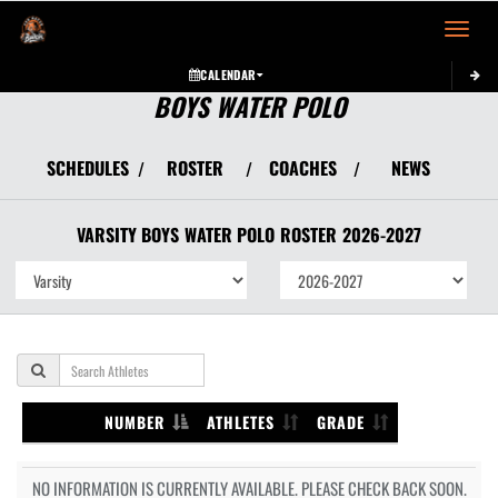
Toggle 
CALENDAR
BOYS WATER POLO
SCHEDULES
ROSTER
COACHES
NEWS
/
/
/
VARSITY BOYS
WATER POLO
ROSTER
2026-2027
NUMBER
ATHLETES
GRADE
NO INFORMATION IS CURRENTLY AVAILABLE. PLEASE CHECK BACK SOON.