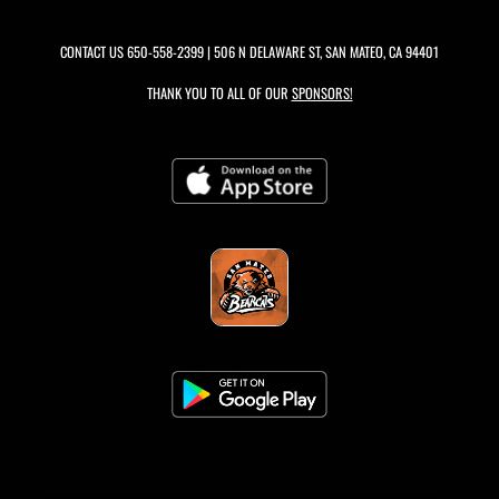
CONTACT US
650-558-2399
| 506 N DELAWARE ST, SAN MATEO, CA 94401
THANK YOU TO ALL OF OUR
SPONSORS!