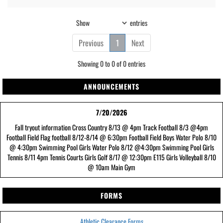
Show
entries
Previous
1
Next
Showing 0 to 0 of 0 entries
ANNOUNCEMENTS
7/20/2026
Fall tryout information Cross Country 8/13 @ 4pm Track Football 8/3 @4pm
Football Field Flag football 8/12-8/14 @ 6:30pm Football Field Boys Water Polo 8/10
@ 4:30pm Swimming Pool Girls Water Polo 8/12 @4:30pm Swimming Pool Girls
Tennis 8/11 4pm Tennis Courts Girls Golf 8/17 @ 12:30pm E115 Girls Volleyball 8/10
@ 10am Main Gym
FORMS
Athletic Clearance Forms