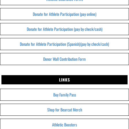
Donate for Athlete Participation (pay online)
Donate for Athlete Participation (pay by check/cash)
Donate for Athlete Participation (Spanish)(pay by check/cash)
Donor Wall Contribution Form
LINKS
Buy Family Pass
Shop for Bearcat Merch
Athletic Boosters