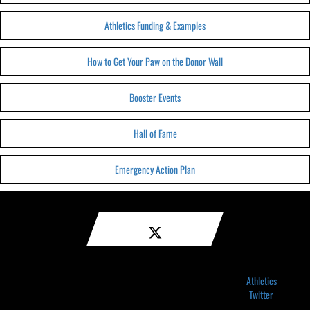
Athletics Funding & Examples
How to Get Your Paw on the Donor Wall
Booster Events
Hall of Fame
Emergency Action Plan
Athletics
Twitter