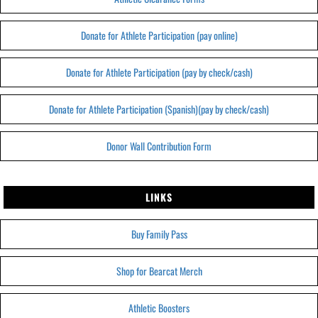
Donate for Athlete Participation (pay online)
Donate for Athlete Participation (pay by check/cash)
Donate for Athlete Participation (Spanish)(pay by check/cash)
Donor Wall Contribution Form
LINKS
Buy Family Pass
Shop for Bearcat Merch
Athletic Boosters