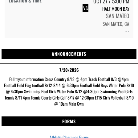
OCT 27 / 5:00 PM
VS
HALF MOON BAY
SAN MATEO
SAN MATEO, CA
- -
ANNOUNCEMENTS
7/20/2026
Fall tryout information Cross Country 8/13 @ 4pm Track Football 8/3 @4pm
Football Field Flag football 8/12-8/14 @ 6:30pm Football Field Boys Water Polo 8/10
@ 4:30pm Swimming Pool Girls Water Polo 8/12 @4:30pm Swimming Pool Girls
Tennis 8/11 4pm Tennis Courts Girls Golf 8/17 @ 12:30pm E115 Girls Volleyball 8/10
@ 10am Main Gym
FORMS
Athletic Clearance Forms