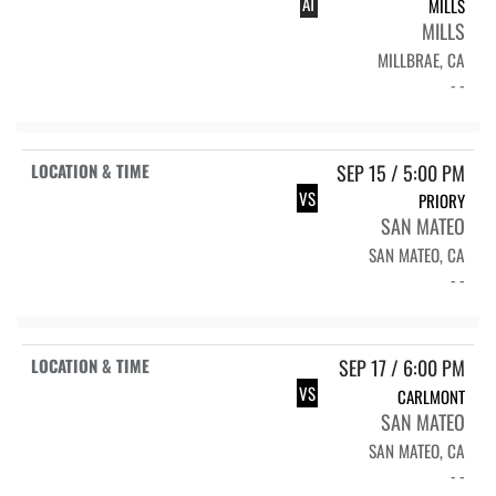
AT
MILLS
MILLS
MILLBRAE, CA
- -
SEP 15 / 5:00 PM
VS
PRIORY
SAN MATEO
SAN MATEO, CA
- -
SEP 17 / 6:00 PM
VS
CARLMONT
SAN MATEO
SAN MATEO, CA
- -