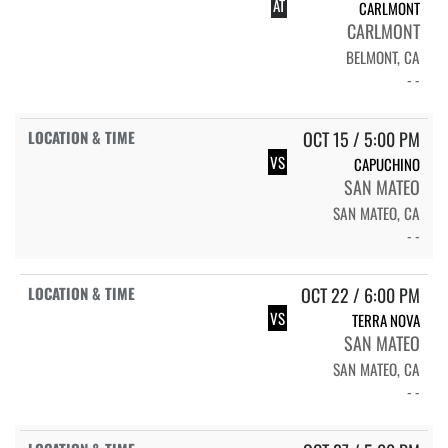
AT
CARLMONT
CARLMONT
BELMONT, CA
- -
OCT 15 / 5:00 PM
VS
CAPUCHINO
SAN MATEO
SAN MATEO, CA
- -
OCT 22 / 6:00 PM
VS
TERRA NOVA
SAN MATEO
SAN MATEO, CA
- -