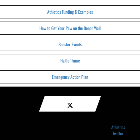
Athletics Funding & Examples
How to Get Your Paw on the Donor Wall
Booster Events
Hall of Fame
Emergency Action Plan
Athletics
Twitter