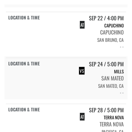
SEP 22 / 4:00 PM
AT
CAPUCHINO
CAPUCHINO
SAN BRUNO, CA
- -
SEP 24 / 5:00 PM
VS
MILLS
SAN MATEO
SAN MATEO, CA
- -
SEP 28 / 5:00 PM
AT
TERRA NOVA
TERRA NOVA
PACIFICA, CA