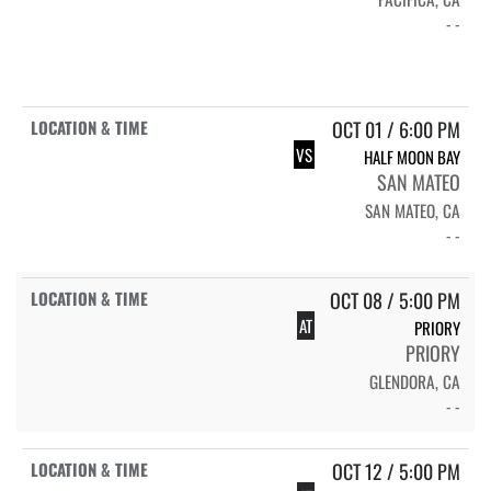
- -
OCT 01 / 6:00 PM
VS
HALF MOON BAY
SAN MATEO
SAN MATEO, CA
- -
OCT 08 / 5:00 PM
AT
PRIORY
PRIORY
GLENDORA, CA
- -
OCT 12 / 5:00 PM