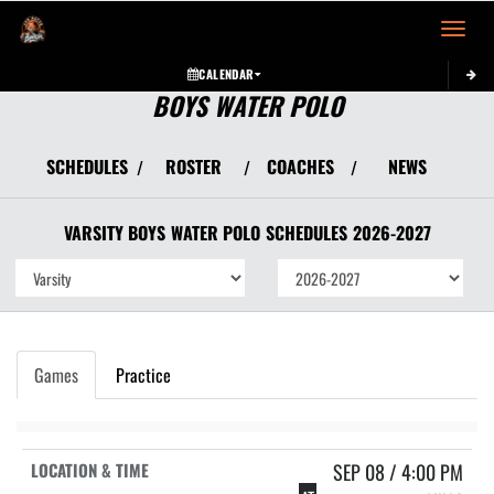
Toggle 
CALENDAR
BOYS WATER POLO
SCHEDULES
ROSTER
COACHES
NEWS
/
/
/
VARSITY BOYS
WATER POLO
SCHEDULES
2026-2027
Games
Practice
SEP 08 / 4:00 PM