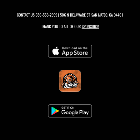
CONTACT US
650-558-2399
| 506 N DELAWARE ST, SAN MATEO, CA 94401
THANK YOU TO ALL OF OUR
SPONSORS!