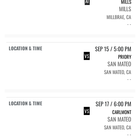
AT
MILLS
MILLS
MILLBRAE, CA
- -
SEP 15 / 5:00 PM
VS
PRIORY
SAN MATEO
SAN MATEO, CA
- -
SEP 17 / 6:00 PM
VS
CARLMONT
SAN MATEO
SAN MATEO, CA
- -