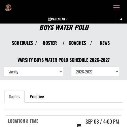
Toggle 
CALENDAR
BOYS WATER POLO
SCHEDULES
ROSTER
COACHES
NEWS
/
/
/
VARSITY BOYS
WATER POLO
SCHEDULE
2026-2027
Games
Practice
SEP 08 / 4:00 PM