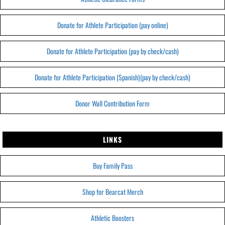
Donate for Athlete Participation (pay online)
Donate for Athlete Participation (pay by check/cash)
Donate for Athlete Participation (Spanish)(pay by check/cash)
Donor Wall Contribution Form
LINKS
Buy Family Pass
Shop for Bearcat Merch
Athletic Boosters