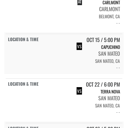
AT
CARLMONT
CARLMONT
BELMONT, CA
- -
OCT 15 / 5:00 PM
VS
CAPUCHINO
SAN MATEO
SAN MATEO, CA
- -
OCT 22 / 6:00 PM
VS
TERRA NOVA
SAN MATEO
SAN MATEO, CA
- -