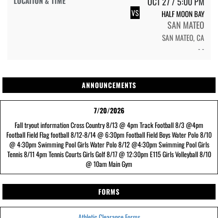
OCT 27 / 5:00 PM
VS
HALF MOON BAY
SAN MATEO
SAN MATEO, CA
- -
ANNOUNCEMENTS
7/20/2026
Fall tryout information Cross Country 8/13 @ 4pm Track Football 8/3 @4pm
Football Field Flag football 8/12-8/14 @ 6:30pm Football Field Boys Water Polo 8/10
@ 4:30pm Swimming Pool Girls Water Polo 8/12 @4:30pm Swimming Pool Girls
Tennis 8/11 4pm Tennis Courts Girls Golf 8/17 @ 12:30pm E115 Girls Volleyball 8/10
@ 10am Main Gym
FORMS
Athletic Clearance Forms