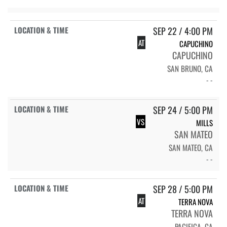
SEP 22 / 4:00 PM
AT
CAPUCHINO
CAPUCHINO
SAN BRUNO, CA
- -
SEP 24 / 5:00 PM
VS
MILLS
SAN MATEO
SAN MATEO, CA
- -
SEP 28 / 5:00 PM
AT
TERRA NOVA
TERRA NOVA
PACIFICA, CA