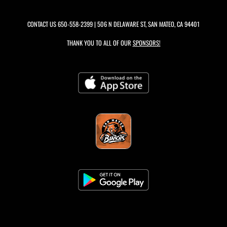
CONTACT US
650-558-2399
| 506 N DELAWARE ST, SAN MATEO, CA 94401
THANK YOU TO ALL OF OUR
SPONSORS!