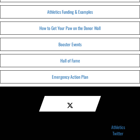
Athletics Funding & Examples
How to Get Your Paw on the Donor Wall
Booster Events
Hall of Fame
Emergency Action Plan
Athletics
Twitter