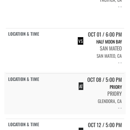
- -
OCT 01 / 6:00 PM
VS
HALF MOON BAY
SAN MATEO
SAN MATEO, CA
- -
OCT 08 / 5:00 PM
AT
PRIORY
PRIORY
GLENDORA, CA
- -
OCT 12 / 5:00 PM